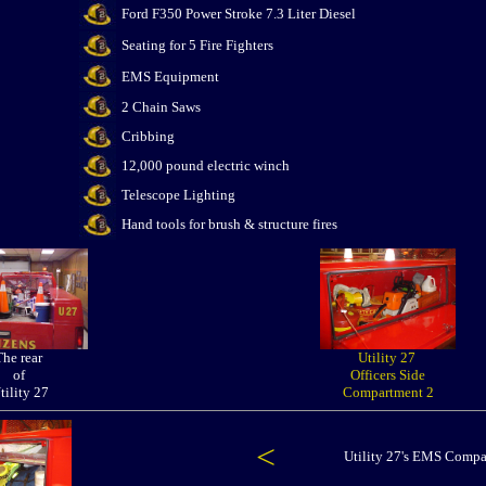
Ford F350 Power Stroke 7.3 Liter Diesel
Seating for 5 Fire Fighters
EMS Equipment
2 Chain Saws
Cribbing
12,000 pound electric winch
Telescope Lighting
Hand tools for brush & structure fires
The rear
Utility 27
of
Officers Side
tility 27
Compartment 2
<
Utility 27's EMS Comp