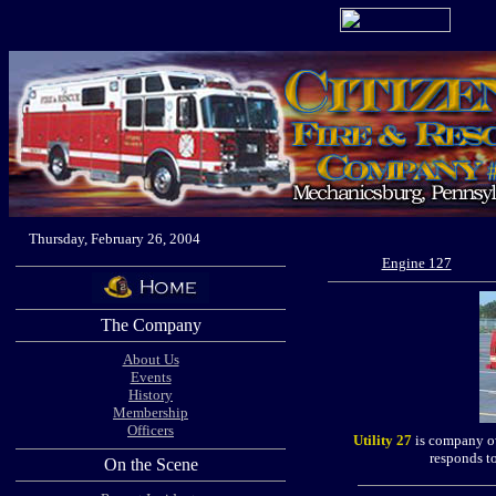
Thursday, February 26, 2004
Engine 127
The Company
About Us
Events
History
Membership
Officers
Utility 27
is company ow
responds t
On the Scene