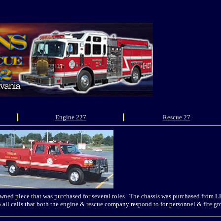
Engine 227
Rescue 27
ned piece that was purchased for several roles. The chassis was purchased from L
o all calls that both the engine & rescue company respond to for personnel & fire 