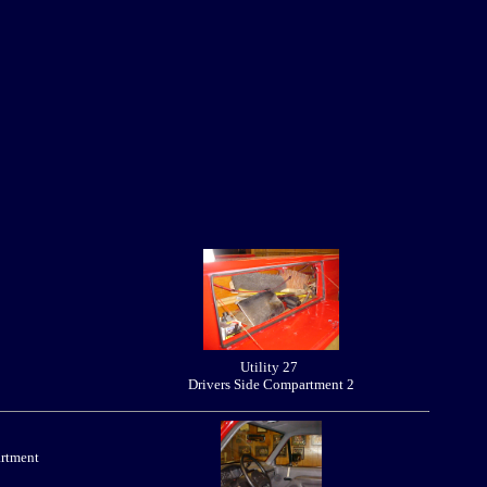
Utility 27
Drivers Side Compartment 2
artment