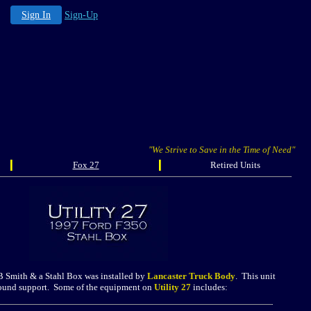
Sign In
Sign-Up
"We Strive to Save in the Time of Need"
Fox 27
Retired Units
B Smith & a Stahl Box was installed by
Lancaster Truck Body
. This unit
ground support. Some of the equipment on
Utility 27
includes: