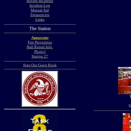
Recent Incidents
Incident Log
Mutual Aid
Frequencies
Links
The Station
Apparatus
Fire Prevention
Hall Rental Info.
Photo's
Station 27
Sign Our Guest Book
U