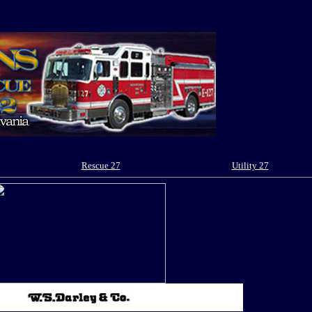
Rescue 27
Utility 27