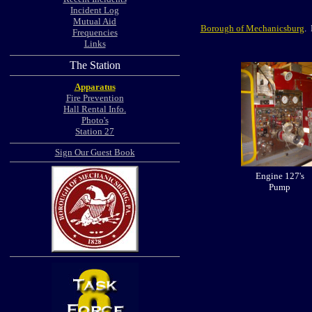
Incident Log
Mutual Aid
Borough of Mechanicsburg
. 
Frequencies
Links
The Station
Apparatus
Fire Prevention
Hall Rental Info.
Photo's
Station 27
Sign Our Guest Book
Engine 127's
Pump