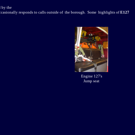
 by the
ccasionally responds to calls outside of the borough. Some highlights of
E127
Engine 127's
Jump seat