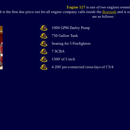
Engine 127
is one of two engines owned
It is the first due piece out for all engine company calls inside the
Borough
and it o
are as follows :
1000 GPM Darley Pump
750 Gallon Tank
Seating for 5 Firefighters
7 SCBA
1500' of 5 inch
4 200' pre-connected cross-lays of 1'3/4