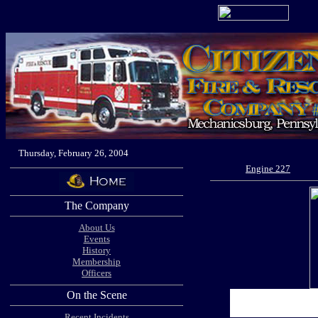
Thursday, February 26, 2004
Engine 227
The Company
About Us
Events
History
Membership
Officers
On the Scene
Recent Incidents