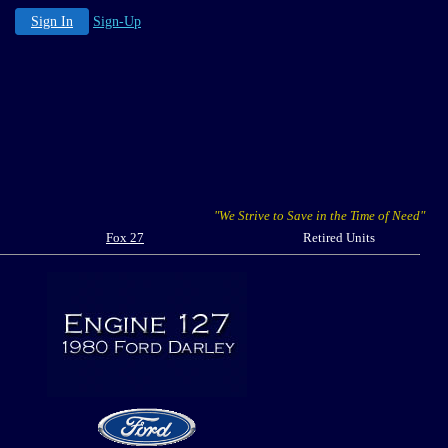
Sign In
Sign-Up
"We Strive to Save in the Time of Need"
Fox 27
Retired Units