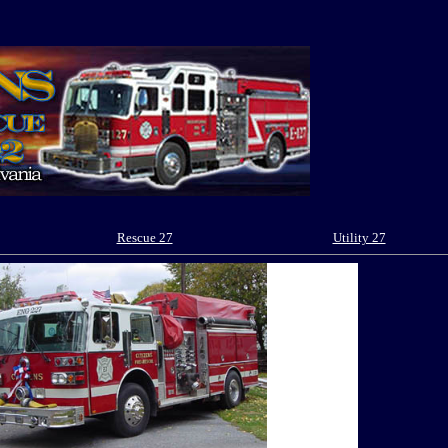
Rescue 27
Utility 27