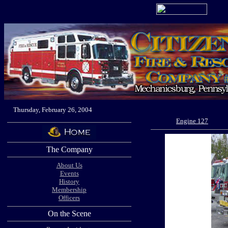
Thursday, February 26, 2004
Engine 127
The Company
About Us
Events
History
Membership
Officers
On the Scene