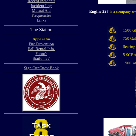
Recent Incidents
Incident Log
Mutual Aid
Engine 227
is a company own
Frequencies
Links
The Station
1500 G
750 Gal
Apparatus
Fire Prevention
Seating 
Hall Rental Info.
Photo's
5 SCB
Station 27
1500' o
Sign Our Guest Book