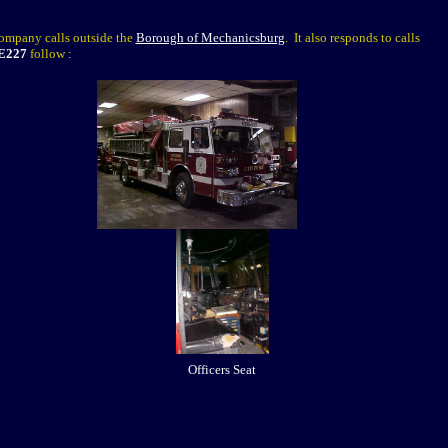
company calls outside the
Borough of Mechanicsburg
.
It also responds to calls
E227
follow
:
Officers Seat