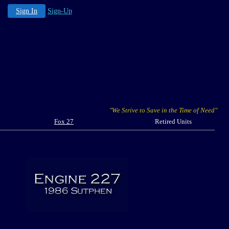
Sign In
Sign-Up
"We Strive to Save in the Time of Need"
Fox 27
Retired Units