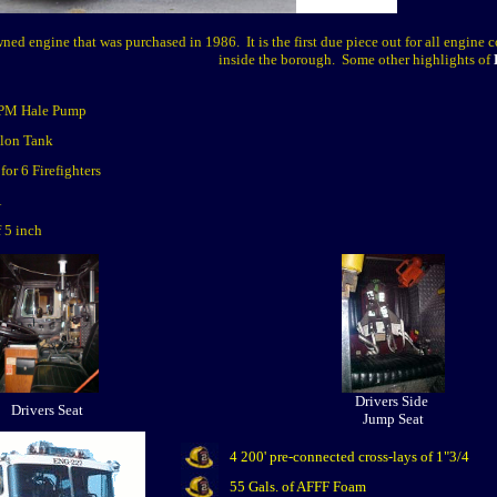
ed engine that was purchased in 1986. It is the first due piece out for all engine 
inside the borough. Some other highlights of
PM Hale Pump
lon Tank
for 6 Firefighters
A
f 5 inch
Drivers Side
Drivers Seat
Jump Seat
4 200' pre-connected cross-lays of 1"3/4
55 Gals. of AFFF Foam